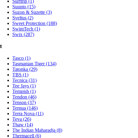
Surftrip (1)
Suunto (15)
Suzon & Suzette (3)
Sveltus (2)
Sweet Protection (188)
SwimTech (1)
Swix (287)
t
Tasco (1)
Tasmanian Tiger (134)
Tatonka (29)
TBS (1)
Tecnica (31)
Tee Jays (1)
Tempish (1)
Tendon (46)
Tenson (37)
Ternua (146)
Terra Nova (11)
Teva (26)
Thaw (14)
The Indian Maharadja (8)
Thermacell (6)