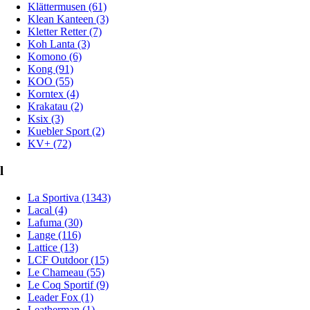
Klättermusen (61)
Klean Kanteen (3)
Kletter Retter (7)
Koh Lanta (3)
Komono (6)
Kong (91)
KOO (55)
Korntex (4)
Krakatau (2)
Ksix (3)
Kuebler Sport (2)
KV+ (72)
l
La Sportiva (1343)
Lacal (4)
Lafuma (30)
Lange (116)
Lattice (13)
LCF Outdoor (15)
Le Chameau (55)
Le Coq Sportif (9)
Leader Fox (1)
Leatherman (1)