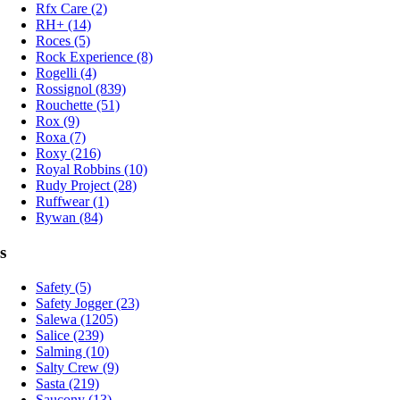
Rfx Care (2)
RH+ (14)
Roces (5)
Rock Experience (8)
Rogelli (4)
Rossignol (839)
Rouchette (51)
Rox (9)
Roxa (7)
Roxy (216)
Royal Robbins (10)
Rudy Project (28)
Ruffwear (1)
Rywan (84)
s
Safety (5)
Safety Jogger (23)
Salewa (1205)
Salice (239)
Salming (10)
Salty Crew (9)
Sasta (219)
Saucony (13)