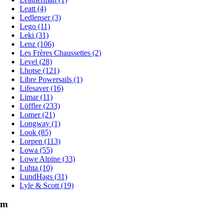
Leatt (4)
Ledlenser (3)
Lego (11)
Leki (31)
Lenz (106)
Les Frères Chaussettes (2)
Level (28)
Lhotse (121)
Libre Powersails (1)
Lifesaver (16)
Limar (11)
Löffler (233)
Lomer (21)
Longway (1)
Look (85)
Lorpen (113)
Lowa (55)
Lowe Alpine (33)
Luhta (10)
LundHags (31)
Lyle & Scott (19)
m