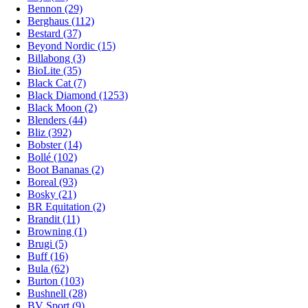
Bennon (29)
Berghaus (112)
Bestard (37)
Beyond Nordic (15)
Billabong (3)
BioLite (35)
Black Cat (7)
Black Diamond (1253)
Black Moon (2)
Blenders (44)
Bliz (392)
Bobster (14)
Bollé (102)
Boot Bananas (2)
Boreal (93)
Bosky (21)
BR Equitation (2)
Brandit (11)
Browning (1)
Brugi (5)
Buff (16)
Bula (62)
Burton (103)
Bushnell (28)
BV Sport (9)