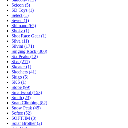
Scicon (5)
SD Toys (1)
Select (1)
Seven (1)
Shimano (65)
Shokz (1)
Shot Race Gear (1)
Silva (11)
Silvini (171)
Singing Rock (300)
Six Peaks (12)
Sixs (211)
Skeater (1)
Skechers (41)
Skigo (5)
SKS (1)
Slope (99)
Smartwool (153)
Smith (23)
Snap Climbing (82)
Snow Peak (45)
Softee (52)
SOFTJIM (3)
Solar Brother (2)