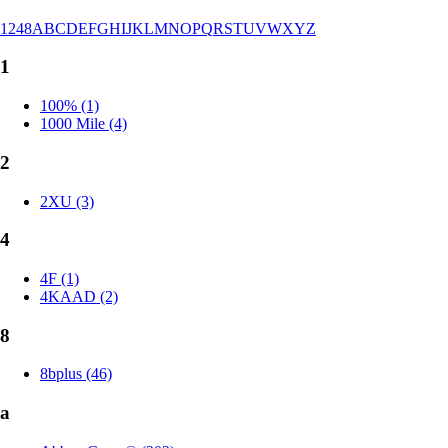
1
2
4
8
A
B
C
D
E
F
G
H
I
J
K
L
M
N
O
P
Q
R
S
T
U
V
W
X
Y
Z
1
100% (1)
1000 Mile (4)
2
2XU (3)
4
4F (1)
4KAAD (2)
8
8bplus (46)
a