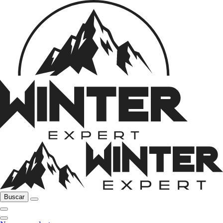
Buscar