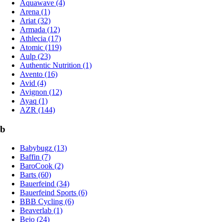
Aquawave (4)
Arena (1)
Ariat (32)
Armada (12)
Athlecia (17)
Atomic (119)
Aulp (23)
Authentic Nutrition (1)
Avento (16)
Avid (4)
Avignon (12)
Ayaq (1)
AZR (144)
b
Babybugz (13)
Baffin (7)
BaroCook (2)
Barts (60)
Bauerfeind (34)
Bauerfeind Sports (6)
BBB Cycling (6)
Beaverlab (1)
Bejo (24)