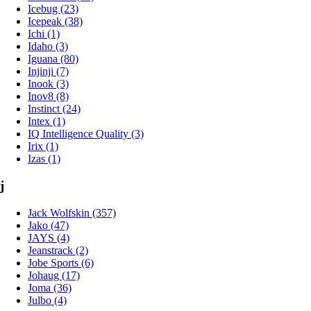
Icebug (23)
Icepeak (38)
Ichi (1)
Idaho (3)
Iguana (80)
Injinji (7)
Inook (3)
Inov8 (8)
Instinct (24)
Intex (1)
IQ Intelligence Quality (3)
Irix (1)
Izas (1)
j
Jack Wolfskin (357)
Jako (47)
JAYS (4)
Jeanstrack (2)
Jobe Sports (6)
Johaug (17)
Joma (36)
Julbo (4)