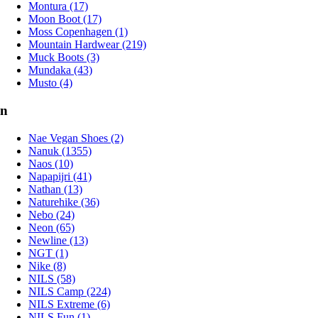
Montura (17)
Moon Boot (17)
Moss Copenhagen (1)
Mountain Hardwear (219)
Muck Boots (3)
Mundaka (43)
Musto (4)
n
Nae Vegan Shoes (2)
Nanuk (1355)
Naos (10)
Napapijri (41)
Nathan (13)
Naturehike (36)
Nebo (24)
Neon (65)
Newline (13)
NGT (1)
Nike (8)
NILS (58)
NILS Camp (224)
NILS Extreme (6)
NILS Fun (1)