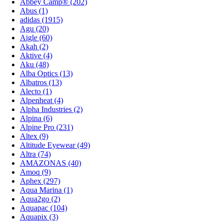
Abbey Camp® (202)
Abus (1)
adidas (1915)
Agu (20)
Aigle (60)
Akah (2)
Aktive (4)
Aku (48)
Alba Optics (13)
Albatros (13)
Alecto (1)
Alpenheat (4)
Alpha Industries (2)
Alpina (6)
Alpine Pro (231)
Altex (9)
Altitude Eyewear (49)
Altra (74)
AMAZONAS (40)
Amoq (9)
Aphex (297)
Aqua Marina (1)
Aqua2go (2)
Aquapac (104)
Aquapix (3)