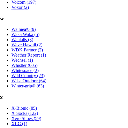
Volcom (197)
Voxor (2)
w
Waimea® (9)
Waka Waka (5)
Wantalis (3)
Wave Hawaii (2)
WDK Partner (2)
Weather Report (1)
Wechsel (1)
Whistler (605)
Whitespace (2)
Wild Country (23)
Wilsa Outdoor (64)
Winter-grip® (63)
x
X-Bionic (85)
X-Socks (122)
Xero Shoes (59)
XLC (1)