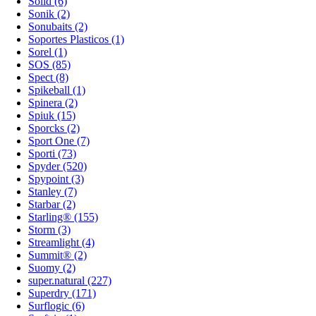
Solid (6)
Sonik (2)
Sonubaits (2)
Soportes Plasticos (1)
Sorel (1)
SOS (85)
Spect (8)
Spikeball (1)
Spinera (2)
Spiuk (15)
Sporcks (2)
Sport One (7)
Sporti (73)
Spyder (520)
Spypoint (3)
Stanley (7)
Starbar (2)
Starling® (155)
Storm (3)
Streamlight (4)
Summit® (2)
Suomy (2)
super.natural (227)
Superdry (171)
Surflogic (6)