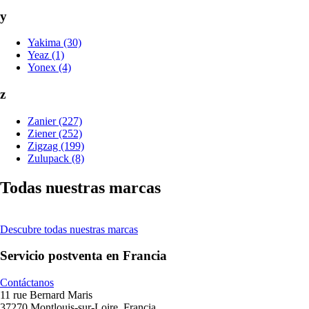
y
Yakima (30)
Yeaz (1)
Yonex (4)
z
Zanier (227)
Ziener (252)
Zigzag (199)
Zulupack (8)
Todas nuestras marcas
Descubre todas nuestras marcas
Servicio postventa en Francia
Contáctanos
11 rue Bernard Maris
37270 Montlouis-sur-Loire, Francia