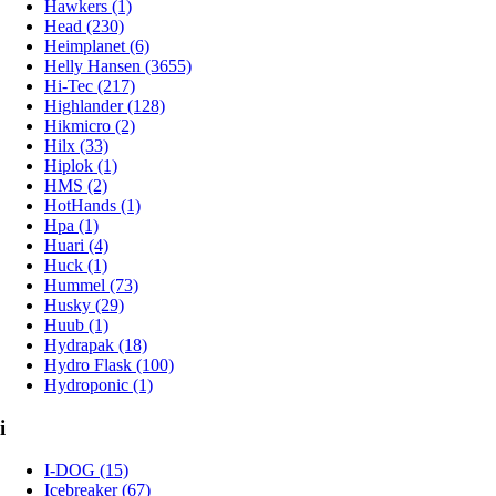
Hawkers (1)
Head (230)
Heimplanet (6)
Helly Hansen (3655)
Hi-Tec (217)
Highlander (128)
Hikmicro (2)
Hilx (33)
Hiplok (1)
HMS (2)
HotHands (1)
Hpa (1)
Huari (4)
Huck (1)
Hummel (73)
Husky (29)
Huub (1)
Hydrapak (18)
Hydro Flask (100)
Hydroponic (1)
i
I-DOG (15)
Icebreaker (67)