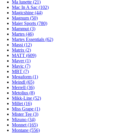
Ma lunette (21)
Mac In A Sac (102)
Magicshine (44)
Magnum (50)
Maier Sports (780)
Mammut (3)
Martes (46)
Martes Essentials (62)
Massi (12)
Matrix (2)
MATT (609)
Maver (1)
Mavic (7)
MBT (7)
Megaform (1)
Meindl (65)
Merrell (36)
Metolius (8)
Mikk-Line (52)
Millet (16)
Miss Grape (1)
Mister Tee (3)
Mizuno (34)
Monnet (165)
Montane (556)