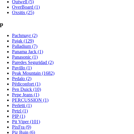
Outwell (5)
OverBoard (1)
Oxsitis (25)
p
Pachmayr (2)
Pajak (129)
Palladium (7)
Panama Jack (1)
Panasonic (1)
Paredes Seguridad (2)
Pavillo (1)
Peak Mountain (1682)
Pedalo (2)
Pédiconfort (1)
Pen Duick (10)
Pepe Jeans (1)
PERCUSSION (1)
Perletti (1)
Petzl (1)
PIP (1)
Pit Viper (101)
PixFra (9)
Piz Buin (6)