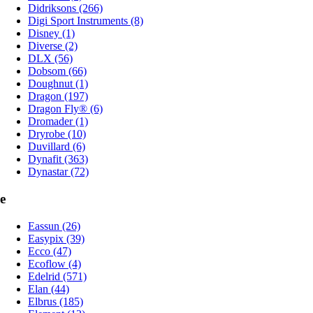
Didriksons (266)
Digi Sport Instruments (8)
Disney (1)
Diverse (2)
DLX (56)
Dobsom (66)
Doughnut (1)
Dragon (197)
Dragon Fly® (6)
Dromader (1)
Dryrobe (10)
Duvillard (6)
Dynafit (363)
Dynastar (72)
e
Eassun (26)
Easypix (39)
Ecco (47)
Ecoflow (4)
Edelrid (571)
Elan (44)
Elbrus (185)