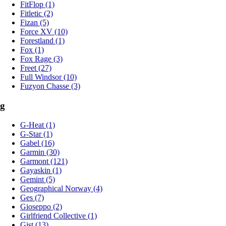
FitFlop (1)
Fitletic (2)
Fizan (5)
Force XV (10)
Forestland (1)
Fox (1)
Fox Rage (3)
Freet (27)
Full Windsor (10)
Fuzyon Chasse (3)
g
G-Heat (1)
G-Star (1)
Gabel (16)
Garmin (30)
Garmont (121)
Gayaskin (1)
Gemint (5)
Geographical Norway (4)
Ges (7)
Gioseppo (2)
Girlfriend Collective (1)
Gist (13)