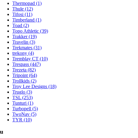
Thermopad (1)
Thule (12)
Tifosi (11)
Timberland (1)
Toad (2)
Topo Athletic (39)
Trakker (19)
Travelin (3)
Trekmates (31)
trekony (4)
Tremblay CT (10)
Trespass (447)
Trezeta (82)
Tripoint (64)
Trollkids (2)
Troy Lee Designs (18)
Truglo (3)
TSL (253)
Tunturi (1)
Turbopell (5)
TwoNav (5)
TYR (10)
u