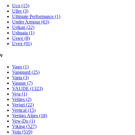
Uco (15)
Uller (3)
Ultimate Performance (1)
Under Armour (63)
Urikan (22)
Ushuaia (1)
Uswe (8)
Uvex (91)
v
Vago (1)
Vanguard (25)
Varta (3)
Vasque (7)
VAUDE (1323)
Veja (1)
Velites (2)
Verjari (22)
Vertical (15)
Vertigo Alpes (18)
Vew-Do (1)
Viking (527)
Vola (519)