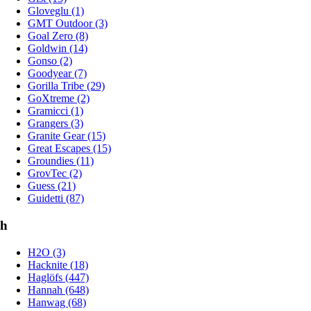
Gloveglu (1)
GMT Outdoor (3)
Goal Zero (8)
Goldwin (14)
Gonso (2)
Goodyear (7)
Gorilla Tribe (29)
GoXtreme (2)
Gramicci (1)
Grangers (3)
Granite Gear (15)
Great Escapes (15)
Groundies (11)
GrovTec (2)
Guess (21)
Guidetti (87)
h
H2O (3)
Hacknite (18)
Haglöfs (447)
Hannah (648)
Hanwag (68)