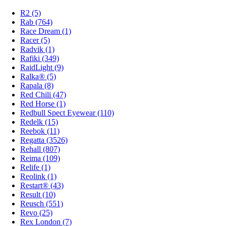
R2 (5)
Rab (764)
Race Dream (1)
Racer (5)
Radvik (1)
Rafiki (349)
RaidLight (9)
Ralka® (5)
Rapala (8)
Red Chili (47)
Red Horse (1)
Redbull Spect Eyewear (110)
Redelk (15)
Reebok (11)
Regatta (3526)
Rehall (807)
Reima (109)
Relife (1)
Reolink (1)
Restart® (43)
Result (10)
Reusch (551)
Revo (25)
Rex London (7)