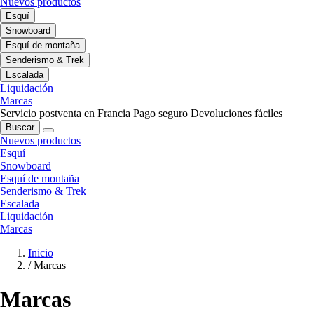
Nuevos productos
Esquí
Snowboard
Esquí de montaña
Senderismo & Trek
Escalada
Liquidación
Marcas
Servicio postventa en Francia
Pago seguro
Devoluciones fáciles
Buscar
Nuevos productos
Esquí
Snowboard
Esquí de montaña
Senderismo & Trek
Escalada
Liquidación
Marcas
Inicio
/
Marcas
Marcas