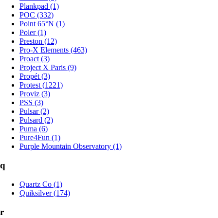
Plankpad (1)
POC (332)
Point 65°N (1)
Poler (1)
Preston (12)
Pro-X Elements (463)
Proact (3)
Project X Paris (9)
Propét (3)
Protest (1221)
Proviz (3)
PSS (3)
Pulsar (2)
Pulsard (2)
Puma (6)
Pure4Fun (1)
Purple Mountain Observatory (1)
q
Quartz Co (1)
Quiksilver (174)
r