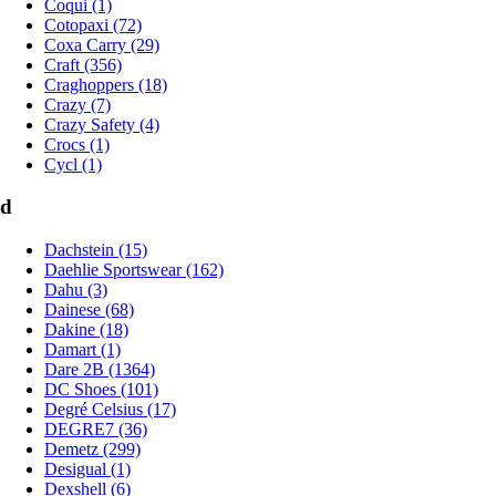
Coqui (1)
Cotopaxi (72)
Coxa Carry (29)
Craft (356)
Craghoppers (18)
Crazy (7)
Crazy Safety (4)
Crocs (1)
Cycl (1)
d
Dachstein (15)
Daehlie Sportswear (162)
Dahu (3)
Dainese (68)
Dakine (18)
Damart (1)
Dare 2B (1364)
DC Shoes (101)
Degré Celsius (17)
DEGRE7 (36)
Demetz (299)
Desigual (1)
Dexshell (6)