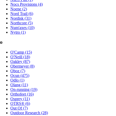
Nocs Provisions (4)
Noene (2)
Nord Trail (6)
Nordisk (31)
Northcore (5)
Num'axes (10)
Nytro (1)
o
O'Camp (15)
O'Neill (18)
Oakley (87)
Obermeyer (8)
Oboz (7)
Ocun (475)
Odlo (1)
Olang (11)
On-running (19)
Orthofeet (16)
Osprey (11)
OTRS® (6)
Out Of (7)
Outdoor Research (28)