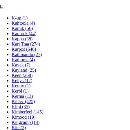
k
K-up (1)
Kahtoola (4)
Kamik (56)
Kanrock (44)
Kappa (38)
Kari Traa (274)
Karpos (640)
Kathmandu (27)
Kathoola (4)
Kayak (7)
Kayland (25)
Keen (268)
Kellys (12)
Kenny (1)
Kerbl (1)
Kerma (13)
Killtec (425)
Kilpi (35)
Kimberfeel (145)
Kimood (19)
Kingcamp (14)
Kite (2)