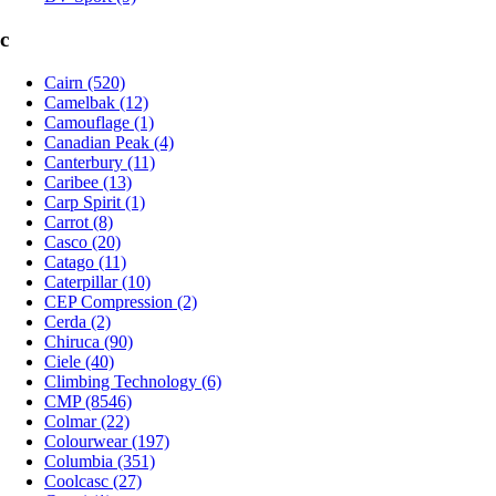
c
Cairn (520)
Camelbak (12)
Camouflage (1)
Canadian Peak (4)
Canterbury (11)
Caribee (13)
Carp Spirit (1)
Carrot (8)
Casco (20)
Catago (11)
Caterpillar (10)
CEP Compression (2)
Cerda (2)
Chiruca (90)
Ciele (40)
Climbing Technology (6)
CMP (8546)
Colmar (22)
Colourwear (197)
Columbia (351)
Coolcasc (27)