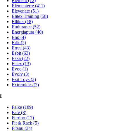
Element (12)
Élémenterre (411)
Elevenate (51)
Elitex Training (58)
Elliker (18)
Endurance (52)
Energiapura (40)
Eno (4)
Erik (2)
Errea (43)
Esbit (63)
Eska (22)
Estex (13)
Evoc (1)
Evolv (3)
Exit Toys (2)
Extremities (2)
f
Falke (189)
Fare (8)
Ferrino (17)
Fit & Rack (5)
Fitanu (34)