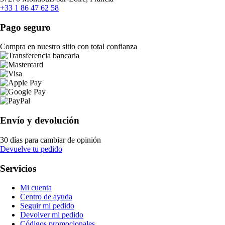
+33 1 86 47 62 58
Pago seguro
Compra en nuestro sitio con total confianza
Envío y devolución
30 días para cambiar de opinión
Devuelve tu pedido
Servicios
Mi cuenta
Centro de ayuda
Seguir mi pedido
Devolver mi pedido
Códigos promocionales